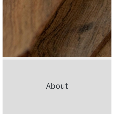
About